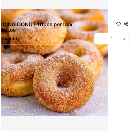
ICING DONUT 10pcs per box
$15.00
$22.00
Quantity
–
+
ABOUT BREADWERKS