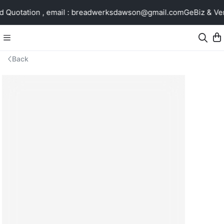
Quotation , email : breadwerksdawson@gmail.com
GeBiz & Ven
Back