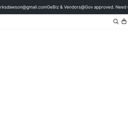
erksdawson@gmail.com
GeBiz & Vendors@Gov approved. Need Qu