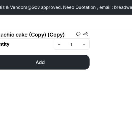
z & Vendors@Gov approved. Need Quotation , email : breadw
tachio cake (Copy) (Copy)
tity
–
+
Add