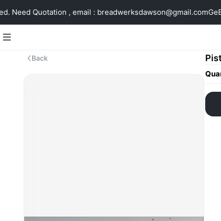
. Need Quotation , email : breadwerksdawson@gmail.com
GeBi
Pis
Back
Quan