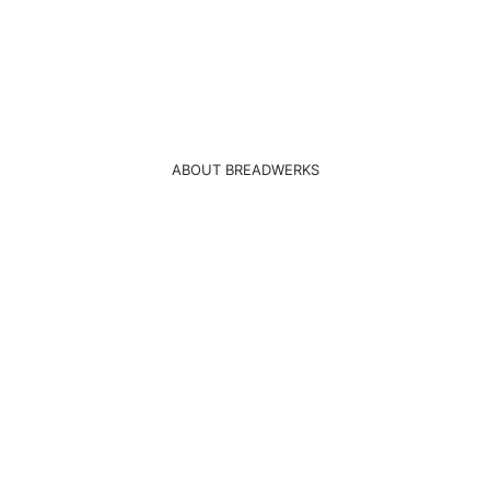
ABOUT BREADWERKS