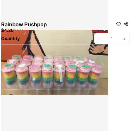
Rainbow Pushpop
$4.20
$4.50
Quantity
–
+
ABOUT BREADWERKS